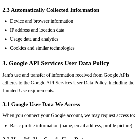
2.3 Automatically Collected Information
Device and browser information
IP address and location data
Usage data and analytics
Cookies and similar technologies
3. Google API Services User Data Policy
Jam's use and transfer of information received from Google APIs
adheres to the
Google API Services User Data Policy
, including the
Limited Use requirements.
3.1 Google User Data We Access
When you connect your Google account, we may request access to:
Basic profile information (name, email address, profile picture)