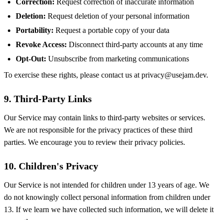
Correction:
Request correction of inaccurate information
Deletion:
Request deletion of your personal information
Portability:
Request a portable copy of your data
Revoke Access:
Disconnect third-party accounts at any time
Opt-Out:
Unsubscribe from marketing communications
To exercise these rights, please contact us at
privacy@usejam.dev
.
9. Third-Party Links
Our Service may contain links to third-party websites or services.
We are not responsible for the privacy practices of these third
parties. We encourage you to review their privacy policies.
10. Children's Privacy
Our Service is not intended for children under 13 years of age. We
do not knowingly collect personal information from children under
13. If we learn we have collected such information, we will delete it