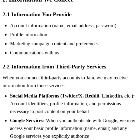
2.1 Information You Provide
Account information (name, email address, password)
Profile information
Marketing campaign content and preferences
Communications with us
2.2 Information from Third-Party Services
When you connect third-party accounts to Jam, we may receive
information from those services:
Social Media Platforms (Twitter/X, Reddit, LinkedIn, etc.):
Account identifiers, profile information, and permissions
necessary to post content on your behalf
Google Services:
When you authenticate with Google, we may
access your basic profile information (name, email) and any
Google services you explicitly authorize