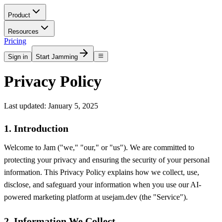
Product
Resources
Pricing
Sign in
Start Jamming
Privacy Policy
Last updated: January 5, 2025
1. Introduction
Welcome to Jam ("we," "our," or "us"). We are committed to
protecting your privacy and ensuring the security of your personal
information. This Privacy Policy explains how we collect, use,
disclose, and safeguard your information when you use our AI-
powered marketing platform at usejam.dev (the "Service").
2. Information We Collect