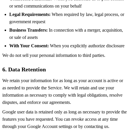
or send communications on your behalf
Legal Requirements:
When required by law, legal process, or
government request
Business Transfers:
In connection with a merger, acquisition,
or sale of assets
With Your Consent:
When you explicitly authorize disclosure
We do not sell your personal information to third parties.
6. Data Retention
We retain your information for as long as your account is active or
as needed to provide the Service. We will retain and use your
information as necessary to comply with legal obligations, resolve
disputes, and enforce our agreements.
Google user data is retained only as long as necessary to provide the
features you have requested. You can revoke access at any time
through your Google Account settings or by contacting us.