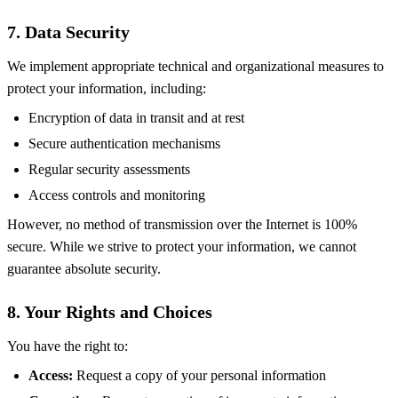
7. Data Security
We implement appropriate technical and organizational measures to
protect your information, including:
Encryption of data in transit and at rest
Secure authentication mechanisms
Regular security assessments
Access controls and monitoring
However, no method of transmission over the Internet is 100%
secure. While we strive to protect your information, we cannot
guarantee absolute security.
8. Your Rights and Choices
You have the right to:
Access:
Request a copy of your personal information