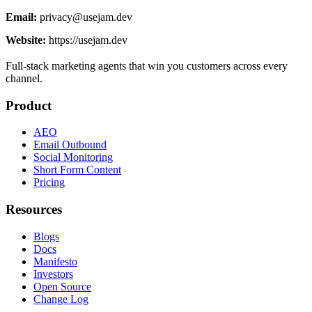
Email:
privacy@usejam.dev
Website:
https://usejam.dev
Full-stack marketing agents that win you customers across every
channel.
Product
AEO
Email Outbound
Social Monitoring
Short Form Content
Pricing
Resources
Blogs
Docs
Manifesto
Investors
Open Source
Change Log