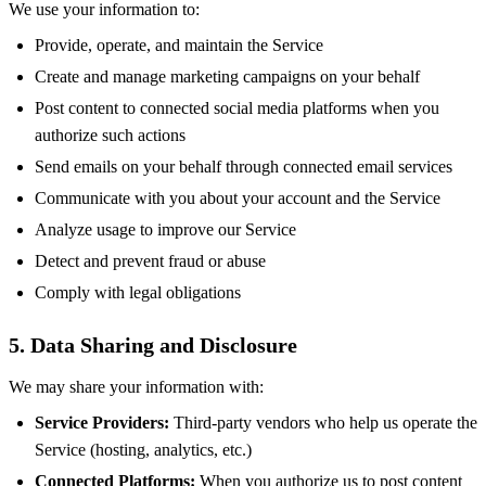
We use your information to:
Provide, operate, and maintain the Service
Create and manage marketing campaigns on your behalf
Post content to connected social media platforms when you
authorize such actions
Send emails on your behalf through connected email services
Communicate with you about your account and the Service
Analyze usage to improve our Service
Detect and prevent fraud or abuse
Comply with legal obligations
5. Data Sharing and Disclosure
We may share your information with:
Service Providers:
Third-party vendors who help us operate the
Service (hosting, analytics, etc.)
Connected Platforms:
When you authorize us to post content