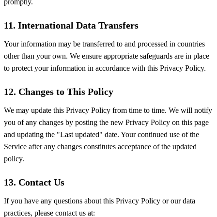
promptly.
11. International Data Transfers
Your information may be transferred to and processed in countries
other than your own. We ensure appropriate safeguards are in place
to protect your information in accordance with this Privacy Policy.
12. Changes to This Policy
We may update this Privacy Policy from time to time. We will notify
you of any changes by posting the new Privacy Policy on this page
and updating the "Last updated" date. Your continued use of the
Service after any changes constitutes acceptance of the updated
policy.
13. Contact Us
If you have any questions about this Privacy Policy or our data
practices, please contact us at: