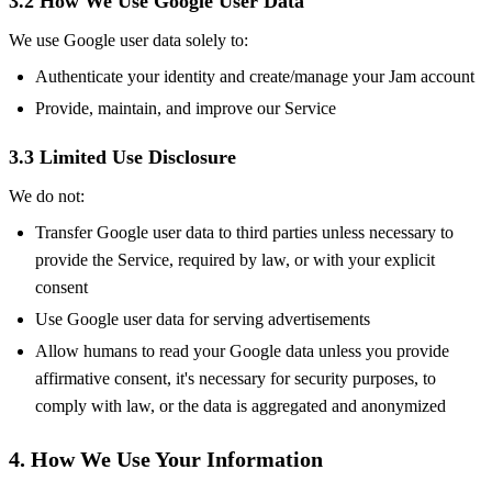
3.2 How We Use Google User Data
We use Google user data solely to:
Authenticate your identity and create/manage your Jam account
Provide, maintain, and improve our Service
3.3 Limited Use Disclosure
We do not:
Transfer Google user data to third parties unless necessary to
provide the Service, required by law, or with your explicit
consent
Use Google user data for serving advertisements
Allow humans to read your Google data unless you provide
affirmative consent, it's necessary for security purposes, to
comply with law, or the data is aggregated and anonymized
4. How We Use Your Information