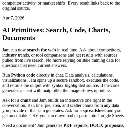
competitor activity, or market shifts. Every result links back to the
original source.
Apr 7, 2026
AI Primitives: Search, Code, Charts,
Documents
Jam can now
search the web
in real time. Ask about competitors,
industry trends, or tool comparisons and get results with sources
pulled from live search. No more relying on stale training data for
questions that need current answers.
Run
Python code
directly in chat. Data analysis, calculations,
visualizations. Jam spins up a secure sandbox, executes the code,
and returns the output with syntax-highlighted source. If the code
generates a chart with matplotlib, the image shows up inline.
Ask for a
chart
and Jam builds an interactive one right in the
conversation. Bar, line, pie, area, and scatter charts from any data
you provide or that Jam generates. Ask for a
spreadsheet
and you
get an editable CSV you can download or paste into Google Sheets.
Need a document? Jam generates
PDF reports, DOCX proposals,