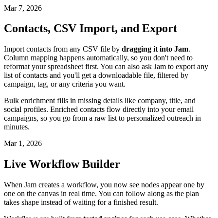
Mar 7, 2026
Contacts, CSV Import, and Export
Import contacts from any CSV file by
dragging it into Jam
.
Column mapping happens automatically, so you don't need to
reformat your spreadsheet first. You can also ask Jam to export any
list of contacts and you'll get a downloadable file, filtered by
campaign, tag, or any criteria you want.
Bulk enrichment fills in missing details like company, title, and
social profiles. Enriched contacts flow directly into your email
campaigns, so you go from a raw list to personalized outreach in
minutes.
Mar 1, 2026
Live Workflow Builder
When Jam creates a workflow, you now see nodes appear one by
one on the canvas in real time. You can follow along as the plan
takes shape instead of waiting for a finished result.