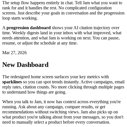
The setup flow happens entirely in chat. Tell Jam what you want to
rank for and it handles the rest. No complicated configuration
screens. Just describe your goals in conversation and the progression
loop starts working.
A
progression dashboard
shows your AI citation trajectory over
time. Weekly digests land in your inbox with what improved, what
needs attention, and what Jam is working on next. You can pause,
resume, or adjust the schedule at any time.
Mar 27, 2026
New Dashboard
The redesigned home screen surfaces your key metrics with
sparklines
so you can spot trends instantly. Active campaigns, email
reply rates, citation counts. No more clicking through multiple pages
to understand how things are going.
When you talk to Jam, it now has context across everything you're
running. Ask about any campaign, compare results, or get
recommendations without switching views. Jam also picks up on
what product you're talking about from your messages, so you don't
need to manually select a product before every conversation.