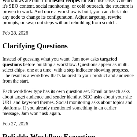
Workflows are built from
tested recipes
for each use case. Whether
it's SEO content, social monitoring, or cold outreach, the structure is
proven to work. And once a workflow is built, you can click into
any node to change its configuration. Adjust targeting, rewrite
prompts, or swap out steps without rebuilding from scratch.
Feb 28, 2026
Clarifying Questions
Instead of guessing what you want, Jam now asks
targeted
questions
before building a workflow. Questions appear as multi-
select chips, one at a time, with a step indicator showing progress.
The result is a workflow that's tailored to your product and audience
from the start.
Each workflow type has its own question set. Email outreach asks
about target audience and sender identity. SEO asks about your site
URL and keyword themes. Social monitoring asks about topics and
platforms. If you already mentioned something in an earlier
message, Jam won't ask again.
Feb 27, 2026
Reliable Workflow Execution