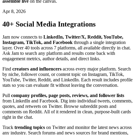
assemble live
on the canvas.
Apr 8, 2026
40+ Social Media Integrations
Jam now connects to
LinkedIn, Twitter/X, Reddit, YouTube,
Instagram, TikTok, and Facebook
through a single integration
layer. Over 40 tools across 7 platforms, all available directly in chat.
Ask Jam to search any platform and results come back with
engagement metrics, author details, and direct links.
Find
creators and influencers
across every major platform. Search
by niche, follower count, or content topic on Instagram, TikTok,
YouTube, Twitter, Reddit, and LinkedIn. Each result includes profile
stats so you can evaluate fit without leaving the conversation.
Pull
company profiles, page posts, reviews, and follower lists
from LinkedIn and Facebook. Dig into individual tweets, comments,
quotes, and retweets on Twitter. Browse subreddit posts and
comments on Reddit. All of it rendered in clean, purpose-built cards
right in the chat.
Track
trending topics
on Twitter and monitor the latest news across
any industry. Search forums and news sources for brand mentions,