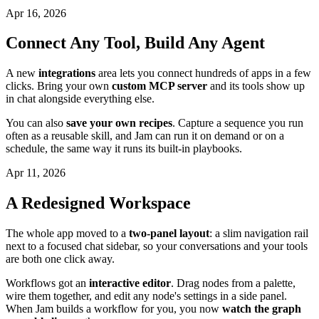
Apr 16, 2026
Connect Any Tool, Build Any Agent
A new
integrations
area lets you connect hundreds of apps in a few
clicks. Bring your own
custom MCP server
and its tools show up
in chat alongside everything else.
You can also
save your own recipes
. Capture a sequence you run
often as a reusable skill, and Jam can run it on demand or on a
schedule, the same way it runs its built-in playbooks.
Apr 11, 2026
A Redesigned Workspace
The whole app moved to a
two-panel layout
: a slim navigation rail
next to a focused chat sidebar, so your conversations and your tools
are both one click away.
Workflows got an
interactive editor
. Drag nodes from a palette,
wire them together, and edit any node's settings in a side panel.
When Jam builds a workflow for you, you now
watch the graph