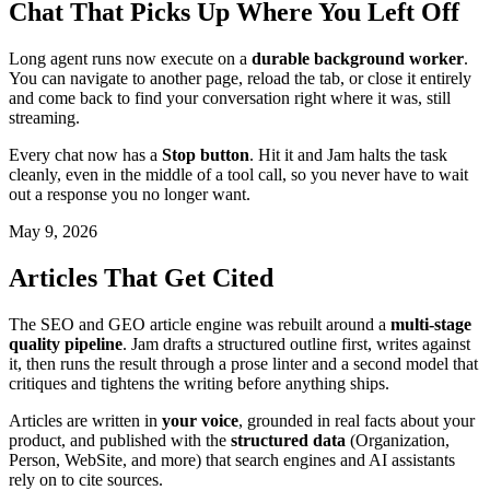
Chat That Picks Up Where You Left Off
Long agent runs now execute on a
durable background worker
.
You can navigate to another page, reload the tab, or close it entirely
and come back to find your conversation right where it was, still
streaming.
Every chat now has a
Stop button
. Hit it and Jam halts the task
cleanly, even in the middle of a tool call, so you never have to wait
out a response you no longer want.
May 9, 2026
Articles That Get Cited
The SEO and GEO article engine was rebuilt around a
multi-stage
quality pipeline
. Jam drafts a structured outline first, writes against
it, then runs the result through a prose linter and a second model that
critiques and tightens the writing before anything ships.
Articles are written in
your voice
, grounded in real facts about your
product, and published with the
structured data
(Organization,
Person, WebSite, and more) that search engines and AI assistants
rely on to cite sources.