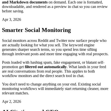
and Markdown documents
on demand. Each one is formatted,
downloadable, and rendered as a preview in chat so you can review
before saving.
Apr 3, 2026
Smarter Social Monitoring
Social monitors across Reddit and Twitter now surface people who
are actually looking for what you sell. The keyword engine
generates sharper search terms, so you spend less time sifting
through irrelevant posts and more time engaging with real prospects.
Posts loaded with hashtag spam, fake engagement, or blatant self-
promotion get
filtered out automatically
. What lands in your feed
are real conversations from real people. This applies to both
workflow monitors and the direct search tool in chat.
You don't need to change anything on your end. Existing social
monitoring workflows will immediately start returning cleaner, more
relevant matches.
Apr 2, 2026