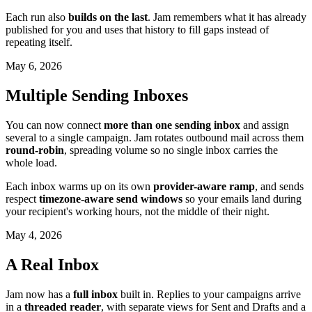
Each run also
builds on the last
. Jam remembers what it has already
published for you and uses that history to fill gaps instead of
repeating itself.
May 6, 2026
Multiple Sending Inboxes
You can now connect
more than one sending inbox
and assign
several to a single campaign. Jam rotates outbound mail across them
round-robin
, spreading volume so no single inbox carries the
whole load.
Each inbox warms up on its own
provider-aware ramp
, and sends
respect
timezone-aware send windows
so your emails land during
your recipient's working hours, not the middle of their night.
May 4, 2026
A Real Inbox
Jam now has a
full inbox
built in. Replies to your campaigns arrive
in a
threaded reader
, with separate views for Sent and Drafts and a