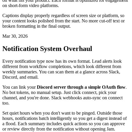
on what fits your product. Each format is optimized for engagement
on short-form video platforms.
Captions display properly regardless of screen size or platform, so
your content looks polished from the start. No more cut-off text or
broken formatting in the final output.
Mar 30, 2026
Notification System Overhaul
Every notification type now has its own format. Lead alerts look
different from workflow completions, which look different from
weekly summaries. You can scan them at a glance across Slack,
Discord, and email.
You can link your
Discord server through a simple OAuth flow
.
No bot tokens, no manual setup. Just click connect, pick your
channel, and you're done. Slack webhooks auto-sync on connect
too.
Set quiet hours when you don't want to be pinged. Outside those
hours, notifications batch intelligently so you get a digest instead of
a flood. Each summary includes quick actions so you can approve
or review directly from the notification without opening Jam.