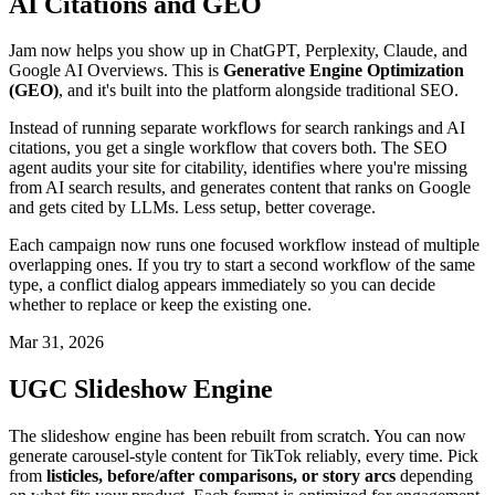
AI Citations and GEO
Jam now helps you show up in ChatGPT, Perplexity, Claude, and
Google AI Overviews. This is
Generative Engine Optimization
(GEO)
, and it's built into the platform alongside traditional SEO.
Instead of running separate workflows for search rankings and AI
citations, you get a single workflow that covers both. The SEO
agent audits your site for citability, identifies where you're missing
from AI search results, and generates content that ranks on Google
and gets cited by LLMs. Less setup, better coverage.
Each campaign now runs one focused workflow instead of multiple
overlapping ones. If you try to start a second workflow of the same
type, a conflict dialog appears immediately so you can decide
whether to replace or keep the existing one.
Mar 31, 2026
UGC Slideshow Engine
The slideshow engine has been rebuilt from scratch. You can now
generate carousel-style content for TikTok reliably, every time. Pick
from
listicles, before/after comparisons, or story arcs
depending