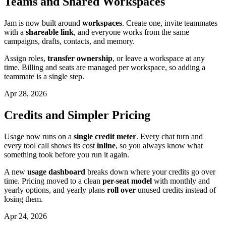
Teams and Shared Workspaces
Jam is now built around
workspaces
. Create one, invite teammates
with a
shareable link
, and everyone works from the same
campaigns, drafts, contacts, and memory.
Assign roles,
transfer ownership
, or leave a workspace at any
time. Billing and seats are managed per workspace, so adding a
teammate is a single step.
Apr 28, 2026
Credits and Simpler Pricing
Usage now runs on a
single credit meter
. Every chat turn and
every tool call shows its cost
inline
, so you always know what
something took before you run it again.
A new
usage dashboard
breaks down where your credits go over
time. Pricing moved to a clean
per-seat model
with monthly and
yearly options, and yearly plans
roll over
unused credits instead of
losing them.
Apr 24, 2026