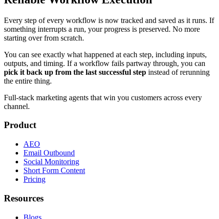
Every step of every workflow is now tracked and saved as it runs. If
something interrupts a run, your progress is preserved. No more
starting over from scratch.
You can see exactly what happened at each step, including inputs,
outputs, and timing. If a workflow fails partway through, you can
pick it back up from the last successful step
instead of rerunning
the entire thing.
Full-stack marketing agents that win you customers across every
channel.
Product
AEO
Email Outbound
Social Monitoring
Short Form Content
Pricing
Resources
Blogs