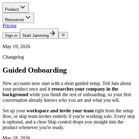
Product
Resources
Pricing
Sign in
Start Jamming
May 19, 2026
Changelog
Guided Onboarding
New accounts now start with a short guided setup. Tell Jam about
your product once and it
researches your company in the
background
while you finish the rest of onboarding, so your first
conversation already knows who you are and what you sell.
Set up your
workspace and invite your team
right from the setup
flow, or skip team invites entirely if you're working solo. Every step
is optional, and a clear Skip control drops you straight into the
product whenever you're ready.
May 18, 2026