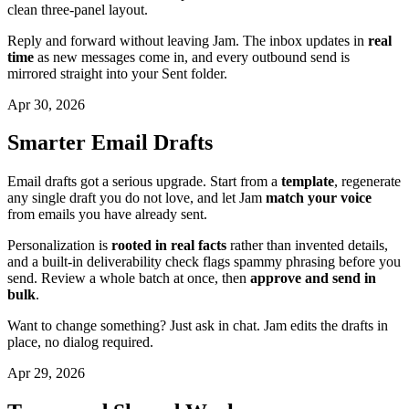
clean three-panel layout.
Reply and forward without leaving Jam. The inbox updates in
real
time
as new messages come in, and every outbound send is
mirrored straight into your Sent folder.
Apr 30, 2026
Smarter Email Drafts
Email drafts got a serious upgrade. Start from a
template
, regenerate
any single draft you do not love, and let Jam
match your voice
from emails you have already sent.
Personalization is
rooted in real facts
rather than invented details,
and a built-in deliverability check flags spammy phrasing before you
send. Review a whole batch at once, then
approve and send in
bulk
.
Want to change something? Just ask in chat. Jam edits the drafts in
place, no dialog required.
Apr 29, 2026