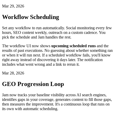
Mar 29, 2026
Workflow Scheduling
Set any workflow to run automatically. Social monitoring every few
hours, SEO content weekly, outreach on a custom cadence. You
pick the schedule and Jam handles the rest.
The workflow UI now shows
upcoming scheduled runs
and the
results of past executions. No guessing about whether something ran
or when it will run next. If a scheduled workflow fails, you'll know
right away instead of discovering it days later. The notification
includes what went wrong and a link to rerun it.
Mar 28, 2026
GEO Progression Loop
Jam now tracks your baseline visibility across AI search engines,
identifies gaps in your coverage, generates content to fill those gaps,
then measures the improvement. It's a continuous loop that runs on
its own with automatic scheduling.