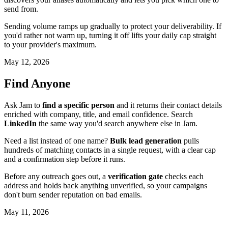
send from.
Sending volume ramps up gradually to protect your deliverability. If
you'd rather not warm up, turning it off lifts your daily cap straight
to your provider's maximum.
May 12, 2026
Find Anyone
Ask Jam to
find a specific person
and it returns their contact details
enriched with company, title, and email confidence. Search
LinkedIn
the same way you'd search anywhere else in Jam.
Need a list instead of one name?
Bulk lead generation
pulls
hundreds of matching contacts in a single request, with a clear cap
and a confirmation step before it runs.
Before any outreach goes out, a
verification gate
checks each
address and holds back anything unverified, so your campaigns
don't burn sender reputation on bad emails.
May 11, 2026