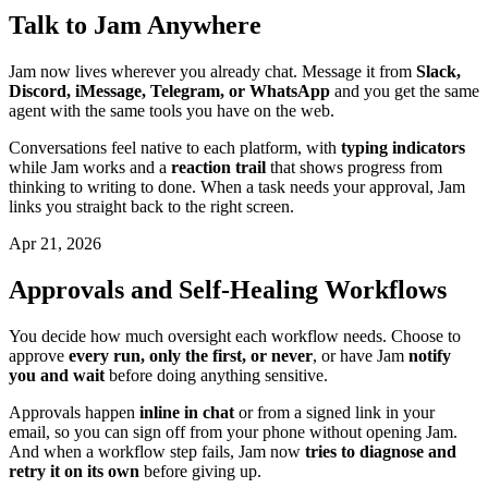
Talk to Jam Anywhere
Jam now lives wherever you already chat. Message it from
Slack,
Discord, iMessage, Telegram, or WhatsApp
and you get the same
agent with the same tools you have on the web.
Conversations feel native to each platform, with
typing indicators
while Jam works and a
reaction trail
that shows progress from
thinking to writing to done. When a task needs your approval, Jam
links you straight back to the right screen.
Apr 21, 2026
Approvals and Self-Healing Workflows
You decide how much oversight each workflow needs. Choose to
approve
every run, only the first, or never
, or have Jam
notify
you and wait
before doing anything sensitive.
Approvals happen
inline in chat
or from a signed link in your
email, so you can sign off from your phone without opening Jam.
And when a workflow step fails, Jam now
tries to diagnose and
retry it on its own
before giving up.