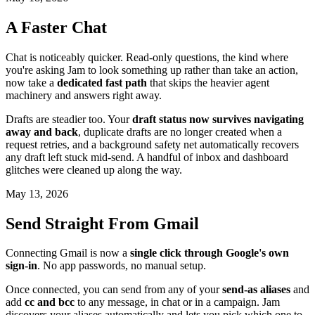
A Faster Chat
Chat is noticeably quicker. Read-only questions, the kind where
you're asking Jam to look something up rather than take an action,
now take a
dedicated fast path
that skips the heavier agent
machinery and answers right away.
Drafts are steadier too. Your
draft status now survives navigating
away and back
, duplicate drafts are no longer created when a
request retries, and a background safety net automatically recovers
any draft left stuck mid-send. A handful of inbox and dashboard
glitches were cleaned up along the way.
May 13, 2026
Send Straight From Gmail
Connecting Gmail is now a
single click through Google's own
sign-in
. No app passwords, no manual setup.
Once connected, you can send from any of your
send-as aliases
and
add
cc and bcc
to any message, in chat or in a campaign. Jam
discovers your aliases automatically and lets you pick which one to